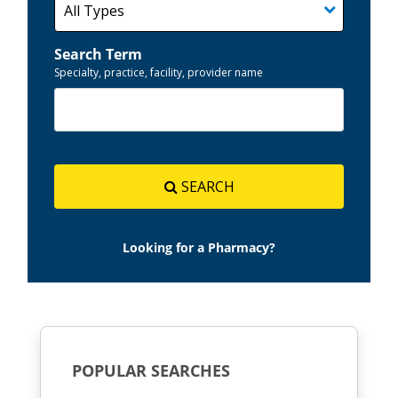
Search Term
Specialty, practice, facility, provider name
SEARCH
Looking for a Pharmacy?
POPULAR SEARCHES