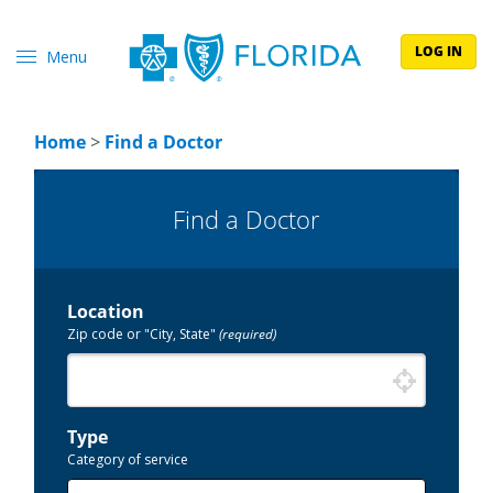
LOG IN
Menu
Home
>
Find a Doctor
Find a Doctor
Location
Zip code or "City, State"
(required)
Type
Category of service