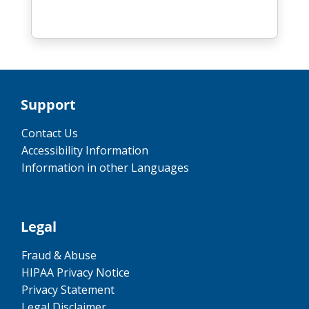
Support
Contact Us
Accessibility Information
Information in other Languages
Legal
Fraud & Abuse
HIPAA Privacy Notice
Privacy Statement
Legal Disclaimer