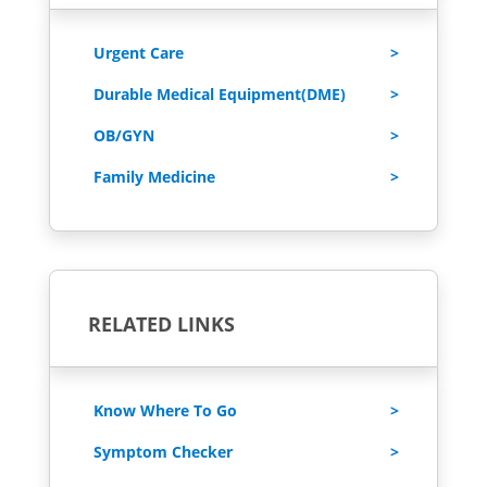
Urgent Care
Durable Medical Equipment(DME)
OB/GYN
Family Medicine
RELATED LINKS
Know Where To Go
Symptom Checker