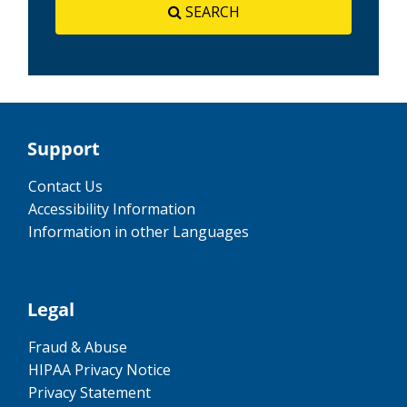
SEARCH
Support
Contact Us
Accessibility Information
Information in other Languages
Legal
Fraud & Abuse
HIPAA Privacy Notice
Privacy Statement