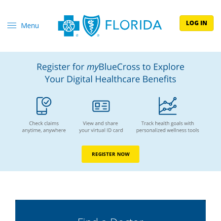
LOG IN
Menu
REGISTER NOW