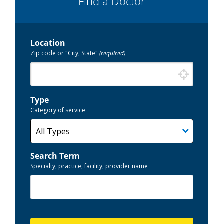
Find a Doctor
Location
Zip code or "City, State"
(required)
Type
Category of service
Search Term
Specialty, practice, facility, provider name