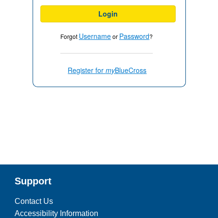
Login
Username
Password
Forgot
or
?
Register for
my
BlueCross
Support
Contact Us
Accessibility Information