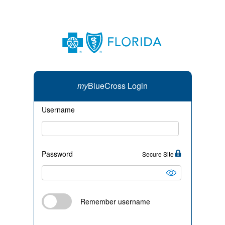
my
BlueCross Login
Username
Password
Secure Site
Remember username