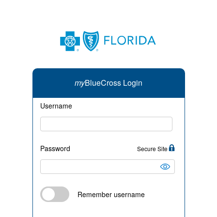
my
BlueCross Login
Username
Password
Secure Site
Remember username