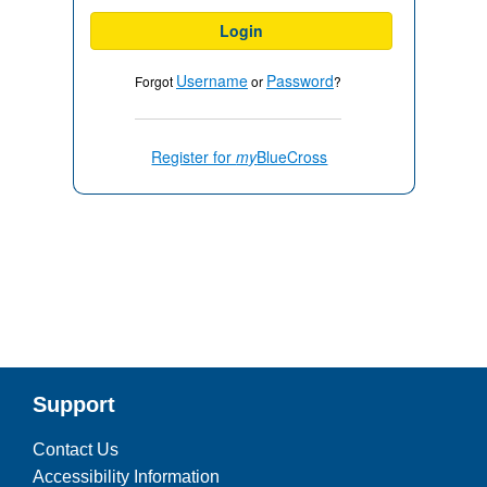
Login
Username
Password
Forgot
or
?
Register for
my
BlueCross
Support
Contact Us
Accessibility Information